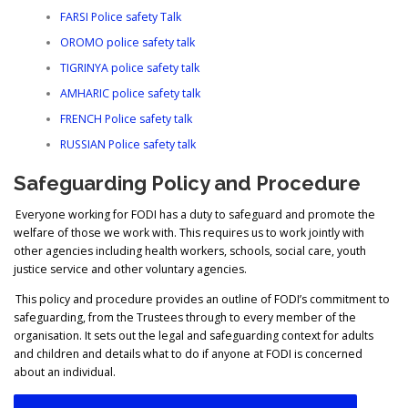
FARSI Police safety Talk
OROMO police safety talk
TIGRINYA police safety talk
AMHARIC police safety talk
FRENCH Police safety talk
RUSSIAN Police safety talk
Safeguarding Policy and Procedure
Everyone working for FODI has a duty to safeguard and promote the
welfare of those we work with. This requires us to work jointly with
other agencies including health workers, schools, social care, youth
justice service and other voluntary agencies.
This policy and procedure provides an outline of FODI’s commitment to
safeguarding, from the Trustees through to every member of the
organisation. It sets out the legal and safeguarding context for adults
and children and details what to do if anyone at FODI is concerned
about an individual.