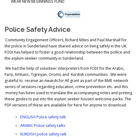
WEAR NEW BEGINNINGS FUND
Police Safety Advice
Community Engagement Officers, Richard Miles and Paul Marshall for
the police in Sunderland have shared advice on living safely in the UK.
FODI has helped to foster a good relationship between the pollice and
the asylum-seeker community in Sunderland.
We had the help of volunteer interpreters from FODI for the Arabic,
Farsi, Amharic, Tigrinyan, Oromo and Kurdish communities . We were
grateful to receive an Awards for All grant as part of the BME network
series of sessions regarding education, crime prevention etc. and this
money has been used to translate the accompanying notes and printing
these guides to put into the asylum seeker houses’ welcome packs. The
PDF versions of these are available for here for anyone to download.
ENGLISH Police safety talk
ARABIC Police safety talks
KURDISH police safety talk