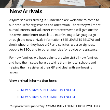
New Arrivals
Asylum seekers arriving in Sunderland are welcome to come to
our drop-in for registration and orientation. There they will meet
our volunteers and volunteer interpreters who will give out the
FODI welcome letter (translated into five major languages) go
through the new arrivals information ( SEE LEAFLETS BELOW) and
check whether they have a GP and solicitor; we also signpost
people to ESOL and to other agencies for advice or assistance.
For new families; we have volunteers who visit all new families
and help them settle here by taking them to local schools and
helping them register at their GP and deal with any housing
issues.
View arrival information here:
NEW-ARRIVALS-INFORMATION-ENGLISH
NEW-ARRIVALS-INFORMATION-ENGLISH
This project was funded by
: COMMUNITY FOUNDATION TYNE AND