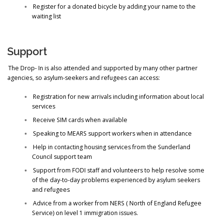
Register for a donated bicycle by adding your name to the
waiting list
Support
The Drop- In is also attended and supported by many other partner
agencies, so asylum-seekers and refugees can access:
Registration for new arrivals including information about local
services
Receive SIM cards when available
Speaking to MEARS support workers when in attendance
Help in contacting housing services from the Sunderland
Council support team
Support from FODI staff and volunteers to help resolve some
of the day-to-day problems experienced by asylum seekers
and refugees
Advice from a worker from NERS ( North of England Refugee
Service) on level 1 immigration issues.