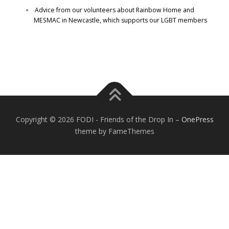
Advice from our volunteers about Rainbow Home and
MESMAC in Newcastle, which supports our LGBT members
Copyright © 2026 FODI - Friends of the Drop In
–
OnePress
theme by FameThemes