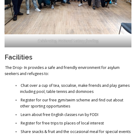
Celebrating National Lottery funding
Facilities
The Drop- In provides a safe and friendly environment for asylum
seekers and refugees to:
Chat over a cup of tea, socialise, make friends and play games
including pool, table tennis and dominoes
Register for our free gym/swim scheme and find out about
other sporting opportunities
Learn about free English classes run by FODI
Register for free trips to places of local interest
Share snacks & fruit and the occasional meal for special events