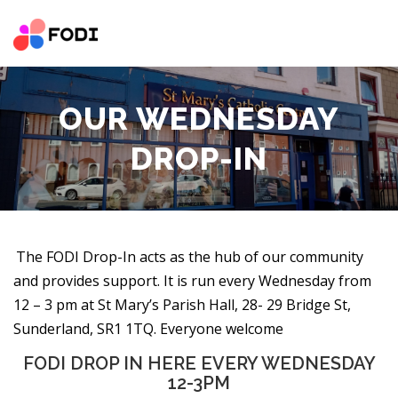
Skip
to
content
HOME
NEWS AND EVENT
OUR IMPACT
ABOUT
OUR WEDNESDAY
SUCCESS STORIES
SERVICES
PARTNER RESOURCE
DROP-IN
CONTACT
VOLUNTEER
DONATE
The FODI Drop-In acts as the hub of our community
and provides support. It is run every Wednesday from
12 – 3 pm at St Mary’s Parish Hall, 28- 29 Bridge St,
Sunderland, SR1 1TQ. Everyone welcome
FODI DROP IN HERE EVERY WEDNESDAY
12-3PM