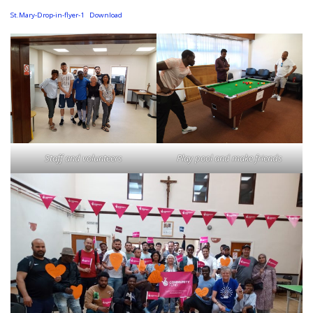
St.Mary-Drop-in-flyer-1
Download
Staff and volunteers
Play pool and make friends