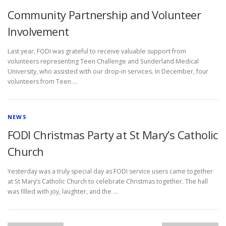
Community Partnership and Volunteer
Involvement
Last year, FODI was grateful to receive valuable support from
volunteers representing Teen Challenge and Sunderland Medical
University, who assisted with our drop-in services. In December, four
volunteers from Teen …
NEWS
FODI Christmas Party at St Mary’s Catholic
Church
Yesterday was a truly special day as FODI service users came together
at St Mary’s Catholic Church to celebrate Christmas together. The hall
was filled with joy, laughter, and the …
P