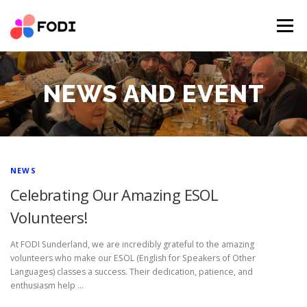
Skip
to
Menu
content
HOME
NEWS AND EVENT
OUR IMPACT
NEWS AND EVENT
ABOUT US
SUCCESS STORIES
SERVICES
PARTNER RESOURCES
DONATIONS
CONTACT
N
NEWS
VOLUNTEER
DONATE
Celebrating Our Amazing ESOL
E
Volunteers!
W
At FODI Sunderland, we are incredibly grateful to the amazing
S
volunteers who make our ESOL (English for Speakers of Other
A
Languages) classes a success. Their dedication, patience, and
enthusiasm help …
N