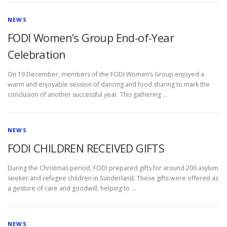
D
NEWS
E
FODI Women’s Group End-of-Year
V
Celebration
E
On 19 December, members of the FODI Women’s Group enjoyed a
warm and enjoyable session of dancing and food sharing to mark the
N
conclusion of another successful year. This gathering …
T
NEWS
FODI CHILDREN RECEIVED GIFTS
During the Christmas period, FODI prepared gifts for around 200 asylum
seeker and refugee children in Sunderland. These gifts were offered as
a gesture of care and goodwill, helping to …
NEWS