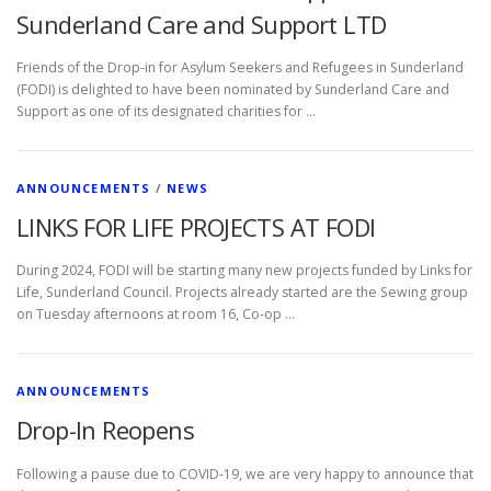
Sunderland Care and Support LTD
Friends of the Drop-in for Asylum Seekers and Refugees in Sunderland
(FODI) is delighted to have been nominated by Sunderland Care and
Support as one of its designated charities for …
ANNOUNCEMENTS
/
NEWS
LINKS FOR LIFE PROJECTS AT FODI
During 2024, FODI will be starting many new projects funded by Links for
Life, Sunderland Council. Projects already started are the Sewing group
on Tuesday afternoons at room 16, Co-op …
ANNOUNCEMENTS
Drop-In Reopens
Following a pause due to COVID-19, we are very happy to announce that