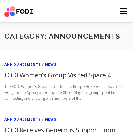
Skip
to
Menu
content
HOME
NEWS AND EVENT
OUR IMPACT
CATEGORY:
ANNOUNCEMENTS
ABOUT US
SUCCESS STORIES
SERVICES
PARTNER RESOURCES
DONATIONS
CONTACT
ANNOUNCEMENTS
/
NEWS
FODI Women’s Group Visited Space 4
VOLUNTEER
DONATE
The FODI Women’s Group attended the Recipe Box Event at Space4 in
Houghton-le-Spring on Friday, the 8th of May The group spent time
connecting and chatting with members of the …
ANNOUNCEMENTS
/
NEWS
FODI Receives Generous Support from